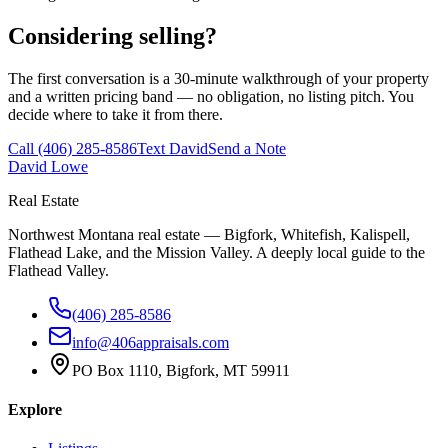
Considering selling?
The first conversation is a 30-minute walkthrough of your property
and a written pricing band — no obligation, no listing pitch. You
decide where to take it from there.
Call
(406) 285-8586
Text David
Send a Note
David Lowe
Real Estate
Northwest Montana real estate — Bigfork, Whitefish, Kalispell,
Flathead Lake, and the Mission Valley. A deeply local guide to the
Flathead Valley.
(406) 285-8586
info@406appraisals.com
PO Box 1110, Bigfork, MT 59911
Explore