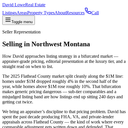
David Lowe
Real Estate
Listings
Areas
Property Types
About
Resources
Call
Toggle menu
Seller Representation
Selling in Northwest Montana
How David approaches listing strategy in a bifurcated market —
appraiser-grade pricing, editorial presentation at the luxury tier, and a
straight read on when to list.
The 2025 Flathead County market split cleanly along the $1M line:
homes under $1M dropped roughly 4% in the second half of the
year, while homes above $1M rose roughly 10%. That bifurcation
makes generic pricing dangerous — sub-tier comparables and a
misjudged listing band are how listings end up sitting 240 days and
getting cut twice.
We bring an appraiser’s discipline to that pricing problem. David has
spent the past decade producing FHA, VA, and private-lender
appraisals across Flathead County — the kind of work where every
comparable adjustment gets written down and defended. That