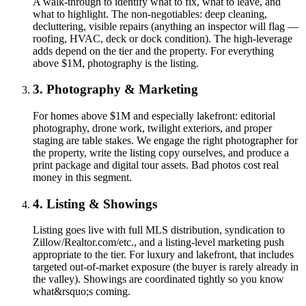
A walk-through to identify what to fix, what to leave, and
what to highlight. The non-negotiables: deep cleaning,
decluttering, visible repairs (anything an inspector will flag —
roofing, HVAC, deck or dock condition). The high-leverage
adds depend on the tier and the property. For everything
above $1M, photography is the listing.
3. Photography & Marketing
For homes above $1M and especially lakefront: editorial
photography, drone work, twilight exteriors, and proper
staging are table stakes. We engage the right photographer for
the property, write the listing copy ourselves, and produce a
print package and digital tour assets. Bad photos cost real
money in this segment.
4. Listing & Showings
Listing goes live with full MLS distribution, syndication to
Zillow/Realtor.com/etc., and a listing-level marketing push
appropriate to the tier. For luxury and lakefront, that includes
targeted out-of-market exposure (the buyer is rarely already in
the valley). Showings are coordinated tightly so you know
what&rsquo;s coming.