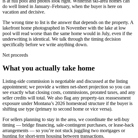
is at full pool and photos look right. Whitefish ski-area homes can
do well listed in January–February, when the buyer is here on
vacation and decisive.
The wrong time to list is the answer that depends on the property. A
lakefront home photographed in November with the lake at low
pool will read worse than the same home would in July, even if the
underwriting is identical. We talk through the timing decision
specifically before we write anything down.
Net proceeds
What you actually take home
Listing-side commission is negotiable and discussed at the listing
appointment; we provide a written net-sheet projection so you can
see exactly what closing costs, commissions, prorated taxes, and any
seller credits will total. We also flag any property-tax reassessment
exposure under Montana’s 2026 homestead structure if the buyer is
shifting use type (primary to second home or vice versa).
For sellers planning to stay in the area, we coordinate the sell-buy
timing — bridge financing, sale-contingent purchases, or lease-back
arrangements — so you’re not stuck juggling two mortgages or
hunting for short-term housing between transactions.