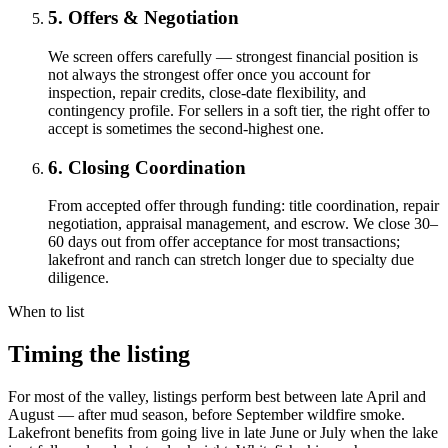
5. Offers & Negotiation
We screen offers carefully — strongest financial position is
not always the strongest offer once you account for
inspection, repair credits, close-date flexibility, and
contingency profile. For sellers in a soft tier, the right offer to
accept is sometimes the second-highest one.
6. Closing Coordination
From accepted offer through funding: title coordination, repair
negotiation, appraisal management, and escrow. We close 30–
60 days out from offer acceptance for most transactions;
lakefront and ranch can stretch longer due to specialty due
diligence.
When to list
Timing the listing
For most of the valley, listings perform best between late April and
August — after mud season, before September wildfire smoke.
Lakefront benefits from going live in late June or July when the lake