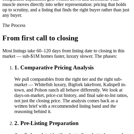
muscle moves directly into seller representation: pricing that holds
up to scrutiny, and a listing that finds the right buyer rather than just
any buyer.
The Process
From first call to closing
Most listings take 60–120 days from listing date to closing in this
market — sub-$1M homes faster, luxury slower. The phases:
1. Comparative Pricing Analysis
We pull comparables from the right tier and the right sub-
market — Whitefish luxury, Bigfork lakefront, Kalispell in-
town, and Polson ranch all behave differently. We look at
days-on-market, price-cut history, and final sale-to-list ratios,
not just the closing price. The analysis comes back as a
written brief with a recommended listing band and the
reasoning behind it.
2. Pre-Listing Preparation