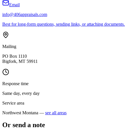
Email
info@406appraisals.com
Best for long-form questions, sending links, or attaching documents.
Mailing
PO Box 1110
Bigfork, MT 59911
Response time
Same day, every day
Service area
Northwest Montana —
see all areas
Or send a note