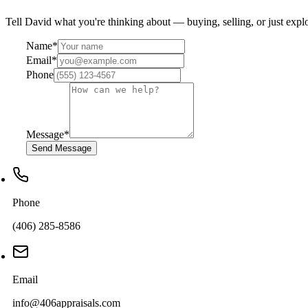
Tell David what you're thinking about — buying, selling, or just explo
Name
*
Email
*
Phone
Message
*
Send Message
Phone
(406) 285-8586
Email
info@406appraisals.com