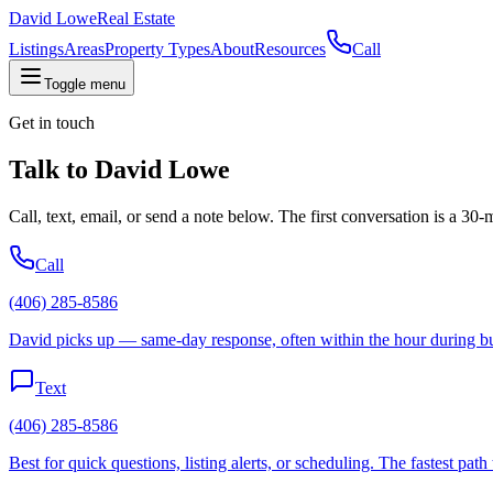
David Lowe
Real Estate
Listings
Areas
Property Types
About
Resources
Call
Toggle menu
Get in touch
Talk to
David Lowe
Call, text, email, or send a note below. The first conversation is a 30
Call
(406) 285-8586
David picks up — same-day response, often within the hour during bu
Text
(406) 285-8586
Best for quick questions, listing alerts, or scheduling. The fastest path 