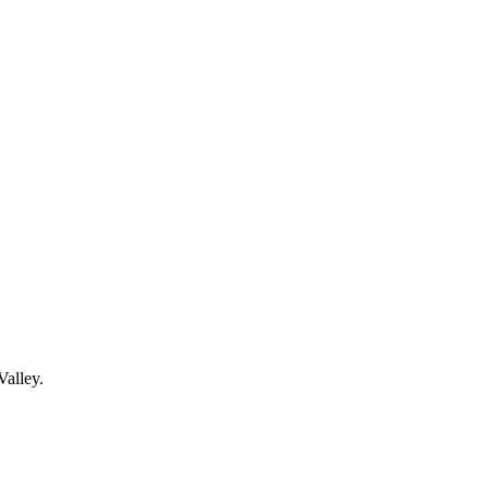
Valley.