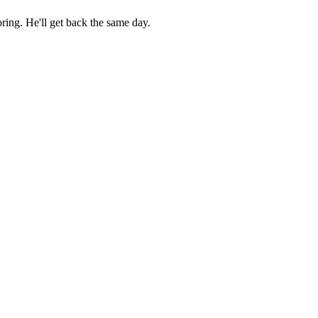
ring. He'll get back the same day.