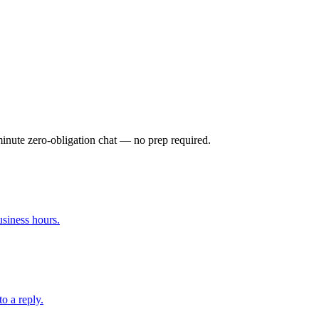
-minute zero-obligation chat — no prep required.
siness hours.
to a reply.