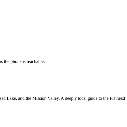
s the phone is reachable.
ad Lake, and the Mission Valley. A deeply local guide to the Flathead 