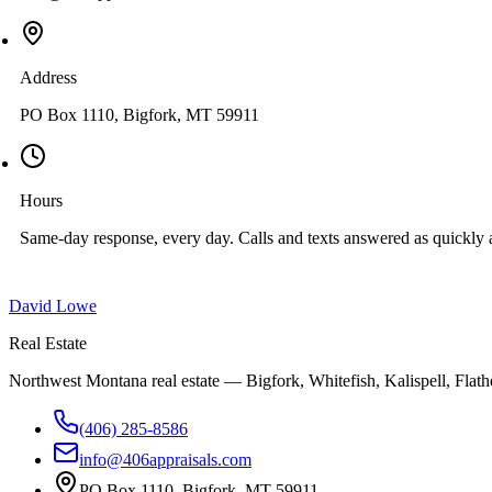
Address
PO Box 1110, Bigfork, MT 59911
Hours
Same-day response, every day. Calls and texts answered as quickly a
David Lowe
Real Estate
Northwest Montana real estate — Bigfork, Whitefish, Kalispell, Flathe
(406) 285-8586
info@406appraisals.com
PO Box 1110, Bigfork, MT 59911