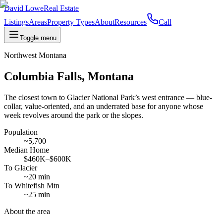
David Lowe
Real Estate
Listings
Areas
Property Types
About
Resources
Call
Toggle menu
Northwest Montana
Columbia Falls, Montana
The closest town to Glacier National Park’s west entrance — blue-
collar, value-oriented, and an underrated base for anyone whose
week revolves around the park or the slopes.
Population
~5,700
Median Home
$460K–$600K
To Glacier
~20 min
To Whitefish Mtn
~25 min
About the area