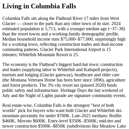
Living in
Columbia Falls
Columbia Falls sits along the Flathead River 17 miles from West
Glacier — closer to the park than any other town of its size. 2024
estimated population is 5,713, with a younger median age (~37–38)
than the resort towns and a working-family demographic profile.
Median household income runs $75,000–$77,000, surprisingly high
for a working town, reflecting construction trades and dual-income
commuting patterns. Glacier Park International Airport is 15
minutes; Whitefish Mountain Resort is 25.
The economy is the Flathead’s biggest hard-hat town: construction
and trades (supplying labor to Whitefish and Kalispell projects),
tourism and lodging (Glacier gateway), healthcare and elder care
(the Montana Veterans Home has been here since 1896), agriculture
and forest products. The 3% city resort tax (passed 2020) funds
public safety and infrastructure. Heritage Days the last weekend of
July and the Night of Lights parade are signature community events.
Real estate-wise, Columbia Falls is the strongest "best of both
worlds" pick for buyers who want both Glacier and Whitefish ski-
mountain proximity for under $700K. Late-2025 medians: Redfin
$460K, Movoto $600K. Entry-level $350K–$500K; mid-tier and
newer construction $500K–$850K (subdivisions like Meadow Lake