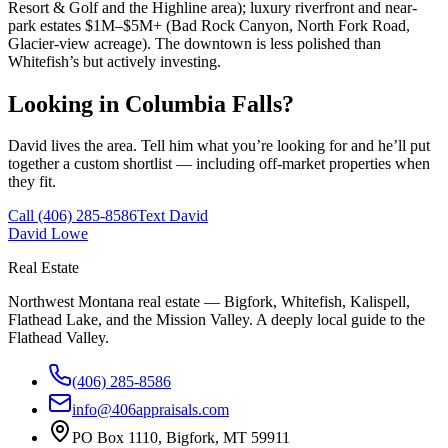
Resort & Golf and the Highline area); luxury riverfront and near-
park estates $1M–$5M+ (Bad Rock Canyon, North Fork Road,
Glacier-view acreage). The downtown is less polished than
Whitefish’s but actively investing.
Looking in
Columbia Falls
?
David lives the area. Tell him what you’re looking for and he’ll put
together a custom shortlist — including off-market properties when
they fit.
Call
(406) 285-8586
Text David
David Lowe
Real Estate
Northwest Montana real estate — Bigfork, Whitefish, Kalispell,
Flathead Lake, and the Mission Valley. A deeply local guide to the
Flathead Valley.
(406) 285-8586
info@406appraisals.com
PO Box 1110, Bigfork, MT 59911