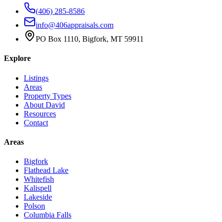
(406) 285-8586
info@406appraisals.com
PO Box 1110, Bigfork, MT 59911
Explore
Listings
Areas
Property Types
About David
Resources
Contact
Areas
Bigfork
Flathead Lake
Whitefish
Kalispell
Lakeside
Polson
Columbia Falls