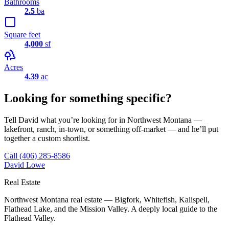
Bathrooms
2.5
ba
Square feet
4,000
sf
Acres
4.39
ac
Looking for something specific?
Tell David what you’re looking for in Northwest Montana —
lakefront, ranch, in-town, or something off-market — and he’ll put
together a custom shortlist.
Call
(406) 285-8586
David Lowe
Real Estate
Northwest Montana real estate — Bigfork, Whitefish, Kalispell,
Flathead Lake, and the Mission Valley. A deeply local guide to the
Flathead Valley.