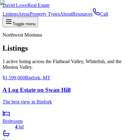
David Lowe
Real Estate
Listings
Areas
Property Types
About
Resources
Call
Toggle menu
Northwest Montana
Listings
1
active
listing
across the Flathead Valley, Whitefish, and the
Mission Valley.
$1,599,000
Bigfork
,
MT
A Log Estate on Swan Hill
The best view in Bigfork
Bedrooms
4
bd