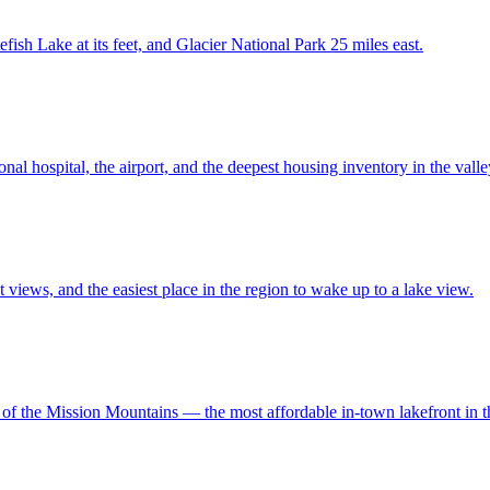
ish Lake at its feet, and Glacier National Park 25 miles east.
 hospital, the airport, and the deepest housing inventory in the valle
 views, and the easiest place in the region to wake up to a lake view.
 of the Mission Mountains — the most affordable in-town lakefront in t