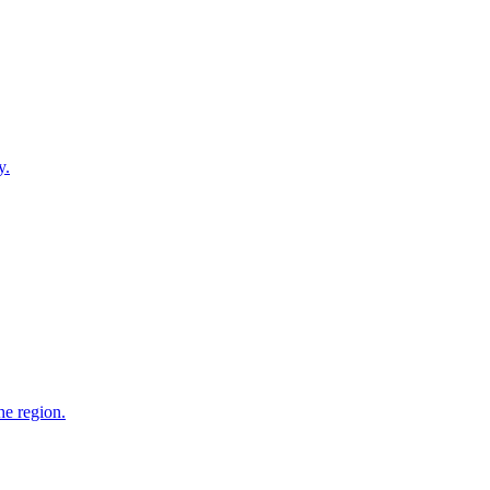
y.
he region.