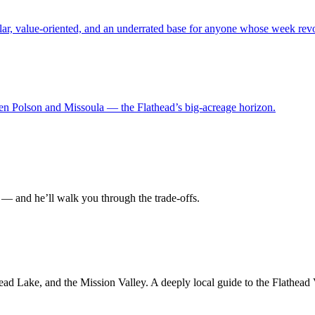
lar, value-oriented, and an underrated base for anyone whose week revo
en Polson and Missoula — the Flathead’s big-acreage horizon.
— and he’ll walk you through the trade-offs.
ad Lake, and the Mission Valley. A deeply local guide to the Flathead 