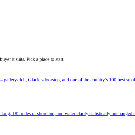
yer it suits. Pick a place to start.
 gallery-rich, Glacier-doorstep, and one of the country’s 100 best smal
 long, 185 miles of shoreline, and water clarity statistically unchanged 