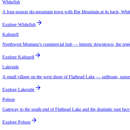
Whitefish
A four-season ski-mountain town with Big Mountain at its back, Whitef
Explore
Whitefish
Kalispell
Northwest Montana’s commercial hub — historic downtown, the regional
Explore
Kalispell
Lakeside
A small village on the west shore of Flathead Lake — sailboats, sunset
Explore
Lakeside
Polson
Gateway to the south end of Flathead Lake and the dramatic east face
Explore
Polson