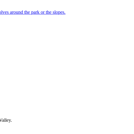
lves around the park or the slopes.
Valley.