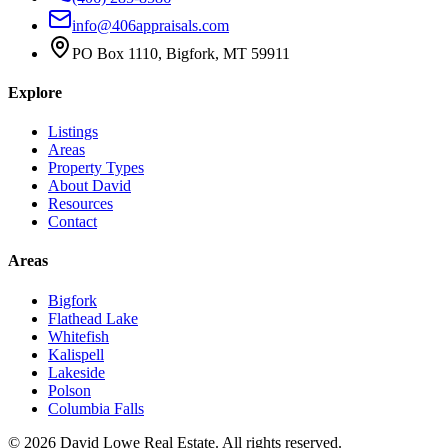
info@406appraisals.com
PO Box 1110, Bigfork, MT 59911
Explore
Listings
Areas
Property Types
About David
Resources
Contact
Areas
Bigfork
Flathead Lake
Whitefish
Kalispell
Lakeside
Polson
Columbia Falls
©
2026
David Lowe Real Estate
. All rights reserved.