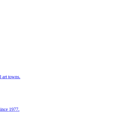
l art towns.
since 1977.