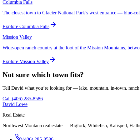
Columbia Falls
The closest town to Glacier National Park’s west entrance — blue-col
Explore
Columbia Falls
Mission Valley
Wide-open ranch country at the foot of the Mission Mountains, betwe
Explore
Mission Valley
Not sure which town fits?
Tell David what you’re looking for — lake, mountain, in-town, ranch 
Call
(406) 285-8586
David Lowe
Real Estate
Northwest Montana real estate — Bigfork, Whitefish, Kalispell, Flathe
(406) 285-8586