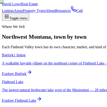
David Lowe
Real Estate
Listings
Areas
Property Types
About
Resources
Call
Toggle menu
Where We Sell
Northwest Montana, town by town
Each Flathead Valley town has its own character, market, and kind of bu
Bigfork
1
listing
A walkable bayside village on the northeast corner of Flathead Lake —
Explore
Bigfork
Flathead Lake
The largest natural freshwater lake west of the Mississippi — 28 miles
Explore
Flathead Lake