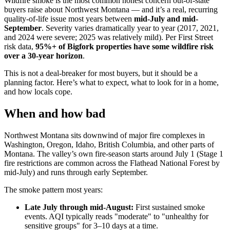
Wildfire smoke is the most common honest concern out-of-state
buyers raise about Northwest Montana — and it’s a real, recurring
quality-of-life issue most years between
mid-July and mid-
September
. Severity varies dramatically year to year (2017, 2021,
and 2024 were severe; 2025 was relatively mild). Per First Street
risk data,
95%+ of Bigfork properties have some wildfire risk
over a 30-year horizon
.
This is not a deal-breaker for most buyers, but it should be a
planning factor. Here’s what to expect, what to look for in a home,
and how locals cope.
When and how bad
Northwest Montana sits downwind of major fire complexes in
Washington, Oregon, Idaho, British Columbia, and other parts of
Montana. The valley’s own fire-season starts around July 1 (Stage 1
fire restrictions are common across the Flathead National Forest by
mid-July) and runs through early September.
The smoke pattern most years:
Late July through mid-August:
First sustained smoke
events. AQI typically reads "moderate" to "unhealthy for
sensitive groups" for 3–10 days at a time.