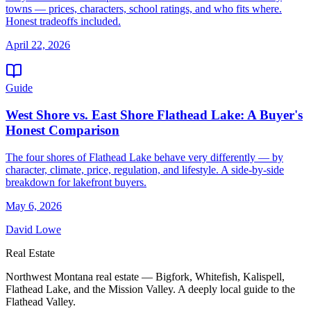
towns — prices, characters, school ratings, and who fits where.
Honest tradeoffs included.
April 22, 2026
Guide
West Shore vs. East Shore Flathead Lake: A Buyer's
Honest Comparison
The four shores of Flathead Lake behave very differently — by
character, climate, price, regulation, and lifestyle. A side-by-side
breakdown for lakefront buyers.
May 6, 2026
David Lowe
Real Estate
Northwest Montana real estate — Bigfork, Whitefish, Kalispell,
Flathead Lake, and the Mission Valley. A deeply local guide to the
Flathead Valley.