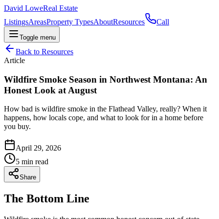
David Lowe
Real Estate
Listings
Areas
Property Types
About
Resources
Call
Toggle menu
Back to Resources
Article
Wildfire Smoke Season in Northwest Montana: An
Honest Look at August
How bad is wildfire smoke in the Flathead Valley, really? When it
happens, how locals cope, and what to look for in a home before
you buy.
April 29, 2026
5
min read
Share
The Bottom Line