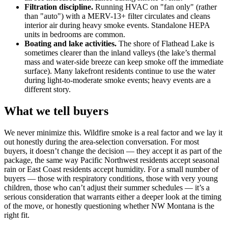
Filtration discipline.
Running HVAC on "fan only" (rather
than "auto") with a MERV-13+ filter circulates and cleans
interior air during heavy smoke events. Standalone HEPA
units in bedrooms are common.
Boating and lake activities.
The shore of Flathead Lake is
sometimes clearer than the inland valleys (the lake’s thermal
mass and water-side breeze can keep smoke off the immediate
surface). Many lakefront residents continue to use the water
during light-to-moderate smoke events; heavy events are a
different story.
What we tell buyers
We never minimize this. Wildfire smoke is a real factor and we lay it
out honestly during the area-selection conversation. For most
buyers, it doesn’t change the decision — they accept it as part of the
package, the same way Pacific Northwest residents accept seasonal
rain or East Coast residents accept humidity. For a small number of
buyers — those with respiratory conditions, those with very young
children, those who can’t adjust their summer schedules — it’s a
serious consideration that warrants either a deeper look at the timing
of the move, or honestly questioning whether NW Montana is the
right fit.