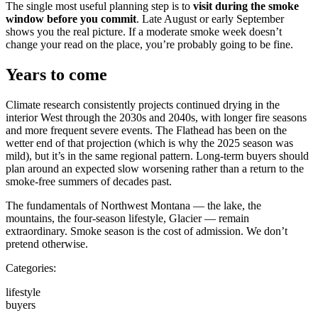
The single most useful planning step is to
visit during the smoke
window before you commit
. Late August or early September
shows you the real picture. If a moderate smoke week doesn’t
change your read on the place, you’re probably going to be fine.
Years to come
Climate research consistently projects continued drying in the
interior West through the 2030s and 2040s, with longer fire seasons
and more frequent severe events. The Flathead has been on the
wetter end of that projection (which is why the 2025 season was
mild), but it’s in the same regional pattern. Long-term buyers should
plan around an expected slow worsening rather than a return to the
smoke-free summers of decades past.
The fundamentals of Northwest Montana — the lake, the
mountains, the four-season lifestyle, Glacier — remain
extraordinary. Smoke season is the cost of admission. We don’t
pretend otherwise.
Categories:
lifestyle
buyers