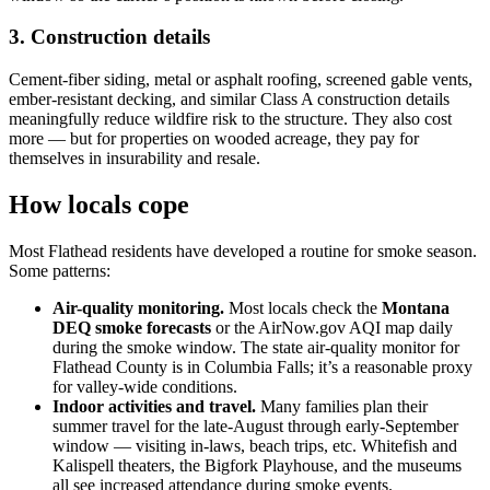
3. Construction details
Cement-fiber siding, metal or asphalt roofing, screened gable vents,
ember-resistant decking, and similar Class A construction details
meaningfully reduce wildfire risk to the structure. They also cost
more — but for properties on wooded acreage, they pay for
themselves in insurability and resale.
How locals cope
Most Flathead residents have developed a routine for smoke season.
Some patterns:
Air-quality monitoring.
Most locals check the
Montana
DEQ smoke forecasts
or the AirNow.gov AQI map daily
during the smoke window. The state air-quality monitor for
Flathead County is in Columbia Falls; it’s a reasonable proxy
for valley-wide conditions.
Indoor activities and travel.
Many families plan their
summer travel for the late-August through early-September
window — visiting in-laws, beach trips, etc. Whitefish and
Kalispell theaters, the Bigfork Playhouse, and the museums
all see increased attendance during smoke events.