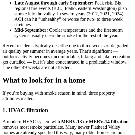
Late August through early September:
Peak risk. Big
regional fire events (B.C., Idaho, eastern Washington) push
smoke into the valley. In severe years (2017, 2021, 2024)
AQI can hit "unhealthy" or worse for two- to three-week
stretches.
Mid-September:
Cooler temperatures and the first storm
systems usually clear the smoke for the rest of the year.
Recent residents typically describe one to three weeks of degraded
air quality per summer in average years. That’s significant —
outdoor activity becomes uncomfortable, hiking and lake recreation
get curtailed — but it’s also concentrated in a predictable window.
The other 49 weeks are not affected.
What to look for in a home
If you’re buying with smoke season in mind, three property
attributes matter:
1. HVAC filtration
A modern HVAC system with
MERV-13 or MERV-14 filtration
removes most smoke particulate. Many newer Flathead Valley
homes are already specified this way; many older homes are not.