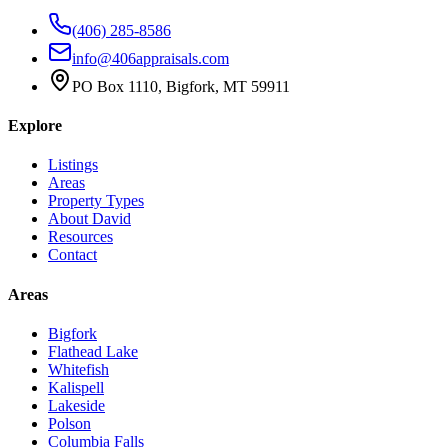
(406) 285-8586
info@406appraisals.com
PO Box 1110, Bigfork, MT 59911
Explore
Listings
Areas
Property Types
About David
Resources
Contact
Areas
Bigfork
Flathead Lake
Whitefish
Kalispell
Lakeside
Polson
Columbia Falls