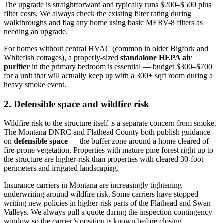
The upgrade is straightforward and typically runs $200–$500 plus
filter costs. We always check the existing filter rating during
walkthroughs and flag any home using basic MERV-8 filters as
needing an upgrade.
For homes without central HVAC (common in older Bigfork and
Whitefish cottages), a properly-sized
standalone HEPA air
purifier
in the primary bedroom is essential — budget $300–$700
for a unit that will actually keep up with a 300+ sqft room during a
heavy smoke event.
2. Defensible space and wildfire risk
Wildfire risk to the structure itself is a separate concern from smoke.
The Montana DNRC and Flathead County both publish guidance
on
defensible space
— the buffer zone around a home cleared of
fire-prone vegetation. Properties with mature pine forest right up to
the structure are higher-risk than properties with cleared 30-foot
perimeters and irrigated landscaping.
Insurance carriers in Montana are increasingly tightening
underwriting around wildfire risk. Some carriers have stopped
writing new policies in higher-risk parts of the Flathead and Swan
Valleys. We always pull a quote during the inspection contingency
window so the carrier’s position is known before closing.