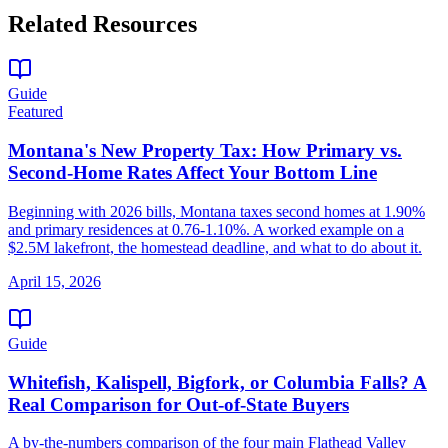
Related Resources
Guide
Featured
Montana's New Property Tax: How Primary vs.
Second-Home Rates Affect Your Bottom Line
Beginning with 2026 bills, Montana taxes second homes at 1.90%
and primary residences at 0.76-1.10%. A worked example on a
$2.5M lakefront, the homestead deadline, and what to do about it.
April 15, 2026
Guide
Whitefish, Kalispell, Bigfork, or Columbia Falls? A
Real Comparison for Out-of-State Buyers
A by-the-numbers comparison of the four main Flathead Valley