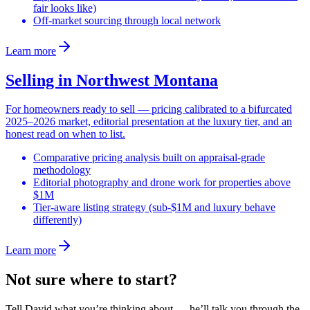
fair looks like)
Off-market sourcing through local network
Learn more
Selling in Northwest Montana
For homeowners ready to sell — pricing calibrated to a bifurcated
2025–2026 market, editorial presentation at the luxury tier, and an
honest read on when to list.
Comparative pricing analysis built on appraisal-grade
methodology
Editorial photography and drone work for properties above
$1M
Tier-aware listing strategy (sub-$1M and luxury behave
differently)
Learn more
Not sure where to start?
Tell David what you’re thinking about — he’ll talk you through the