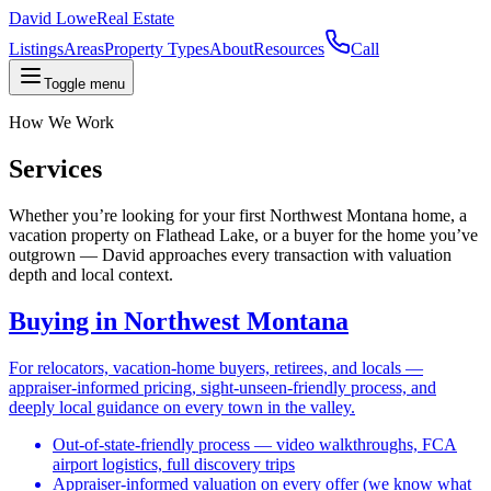
David Lowe
Real Estate
Listings
Areas
Property Types
About
Resources
Call
Toggle menu
How We Work
Services
Whether you’re looking for your first Northwest Montana home, a
vacation property on Flathead Lake, or a buyer for the home you’ve
outgrown — David approaches every transaction with valuation
depth and local context.
Buying in Northwest Montana
For relocators, vacation-home buyers, retirees, and locals —
appraiser-informed pricing, sight-unseen-friendly process, and
deeply local guidance on every town in the valley.
Out-of-state-friendly process — video walkthroughs, FCA
airport logistics, full discovery trips
Appraiser-informed valuation on every offer (we know what