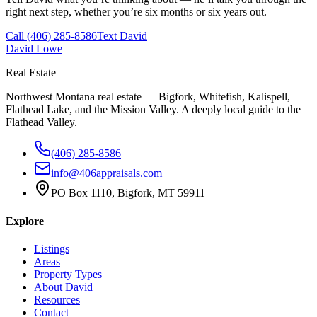
right next step, whether you’re six months or six years out.
Call
(406) 285-8586
Text David
David Lowe
Real Estate
Northwest Montana real estate — Bigfork, Whitefish, Kalispell,
Flathead Lake, and the Mission Valley. A deeply local guide to the
Flathead Valley.
(406) 285-8586
info@406appraisals.com
PO Box 1110, Bigfork, MT 59911
Explore
Listings
Areas
Property Types
About David
Resources
Contact